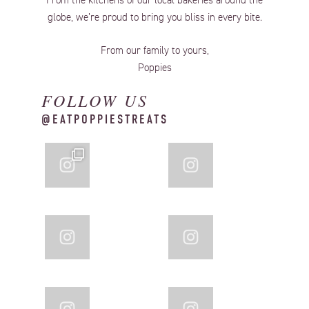
From the kitchens of our local bakeries around the
globe, we’re proud to bring you bliss in every bite.
From our family to yours,
Poppies
FOLLOW US
@EATPOPPIESTREATS