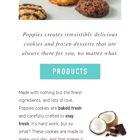
Poppies creates irresistibly delicious
cookies and frozen desserts that are
always there for you, no matter what.
PRODUCTS
Made with nothing but the finest
ingredients, and lots of love,
Poppies cookies are
baked fresh
and carefully crafted to
stay
fresh
. It’s hard work, but so
what? These cookies are made to
make your day, and that makes it