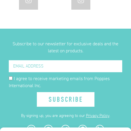
Subscribe to our newsletter for exclusive deals and the
latest on products.
I agree to receive marketing emails from Poppies
International Inc.
SUBSCRIBE
By signing up, you are agreeing to our
Privacy Policy
.