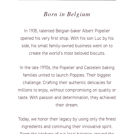
Born in Belgium
In 1935, talented Belgian baker Albert Popelier
opened his very first shop. With his son Luc by his
side, his small family-owned business went on to
create the world’s most beloved biscuits.
In the late 1970s, the Popelier and Castelein baking
families united to launch Poppies. Their biggest
challenge: Crafting their authentic delicacies for
millions to enjoy, without compromising on quality or
taste. With passion and determination, they achieved
their dream.
Today, we honor their legacy by using only the finest
ingredients and continuing their innovative spirit.