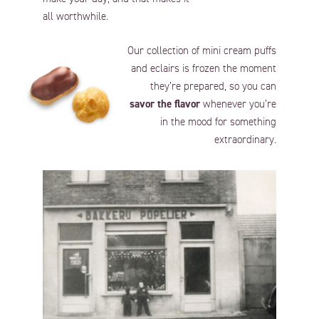
all worthwhile.
Our collection of mini cream puffs
and eclairs is frozen the moment
they’re prepared, so you can
savor the flavor
whenever you’re
in the mood for something
extraordinary.