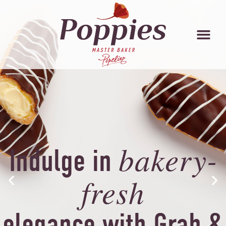
bakery-
Indulge in
fresh
elegance with Grab &