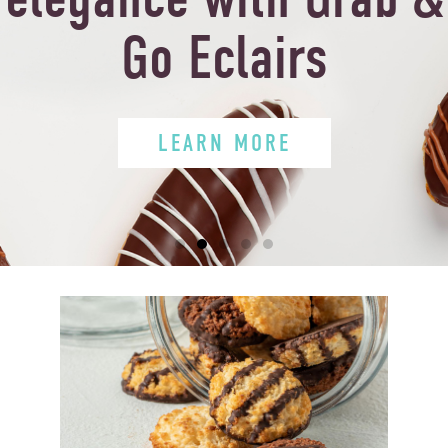
Go Eclairs
LEARN MORE