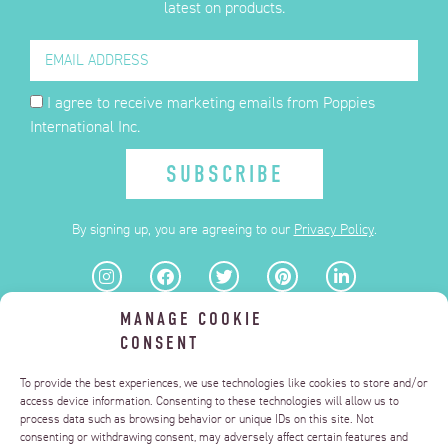
latest on products.
I agree to receive marketing emails from Poppies
International Inc.
SUBSCRIBE
By signing up, you are agreeing to our
Privacy Policy
.
MANAGE COOKIE
FAQ
CONSENT
PRIVACY POLICY
TERMS OF USE
DELIZZA.US
To provide the best experiences, we use technologies like cookies to store and/or
MANAGE CONSENT
access device information. Consenting to these technologies will allow us to
process data such as browsing behavior or unique IDs on this site. Not
DO NOT SELL OR SHARE MY PERSONAL INFORMATION
consenting or withdrawing consent, may adversely affect certain features and