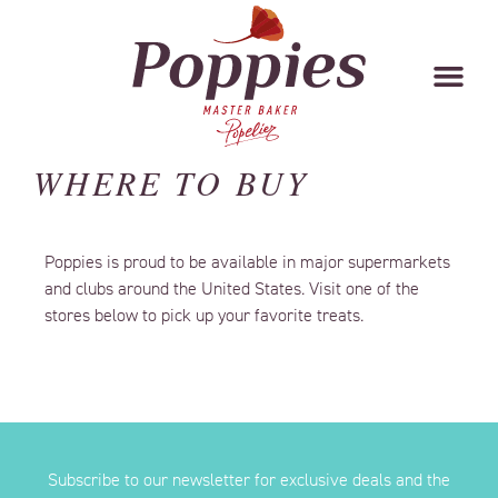
WHERE TO BUY
Poppies is proud to be available in major supermarkets
and clubs around the United States. Visit one of the
stores below to pick up your favorite treats.
Subscribe to our newsletter for exclusive deals and the