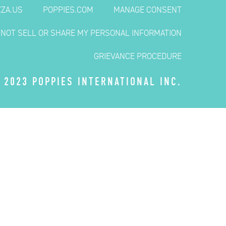
ZZA.US
POPPIES.COM
MANAGE CONSENT
 NOT SELL OR SHARE MY PERSONAL INFORMATION
GRIEVANCE PROCEDURE
 2023 POPPIES INTERNATIONAL INC.