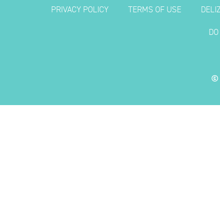
PRIVACY POLICY
TERMS OF USE
DELI
DO
©