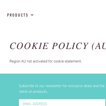
PRODUCTS
COOKIE POLICY (A
Region AU not activated for cookie-statement.
Subscribe to our newsletter for exclusive deals and the
latest on products.