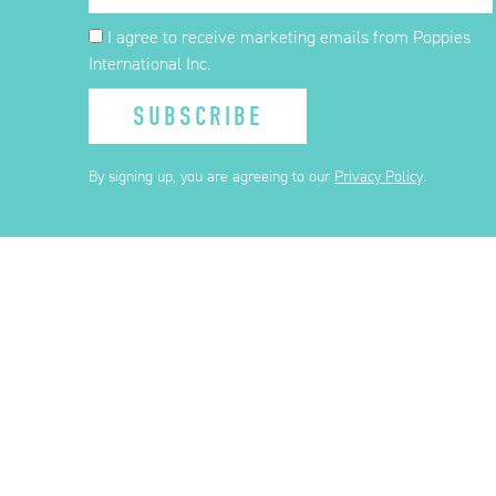
I agree to receive marketing emails from Poppies
International Inc.
SUBSCRIBE
By signing up, you are agreeing to our
Privacy Policy
.