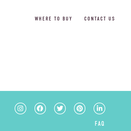
WHERE TO BUY
CONTACT US
FAQ