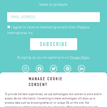
latest on products.
I agree to receive marketing emails from Poppies
International Inc.
SUBSCRIBE
By signing up, you are agreeing to our
Privacy Policy
.
MANAGE COOKIE
FAQ
CONSENT
PRIVACY POLICY
TERMS OF USE
DELIZZA.US
To provide the best experiences, we use technologies like cookies to store and/or
MANAGE CONSENT
access device information. Consenting to these technologies will allow us to
process data such as browsing behavior or unique IDs on this site. Not
DO NOT SELL OR SHARE MY PERSONAL INFORMATION