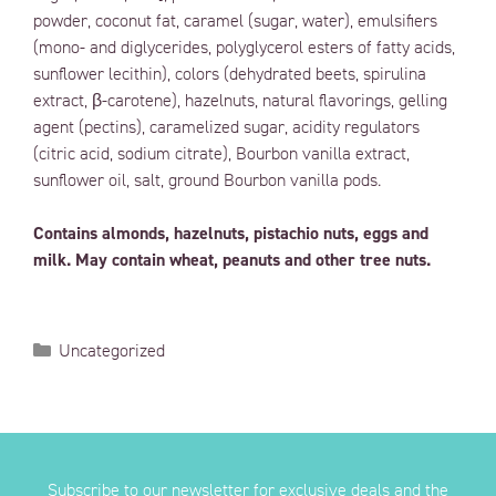
powder, coconut fat, caramel (sugar, water), emulsifiers
(mono- and diglycerides, polyglycerol esters of fatty acids,
sunflower lecithin), colors (dehydrated beets, spirulina
extract, β-carotene), hazelnuts, natural flavorings, gelling
agent (pectins), caramelized sugar, acidity regulators
(citric acid, sodium citrate), Bourbon vanilla extract,
sunflower oil, salt, ground Bourbon vanilla pods.
Contains almonds, hazelnuts, pistachio nuts, eggs and
milk. May contain wheat, peanuts and other tree nuts.
Uncategorized
Subscribe to our newsletter for exclusive deals and the