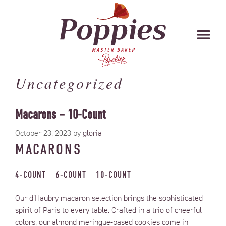
Uncategorized
Macarons – 10-Count
October 23, 2023
by
gloria
MACARONS
4-COUNT
6-COUNT
10-COUNT
Our d’Haubry macaron selection brings the sophisticated
spirit of Paris to every table. Crafted in a trio of cheerful
colors, our almond meringue-based cookies come in