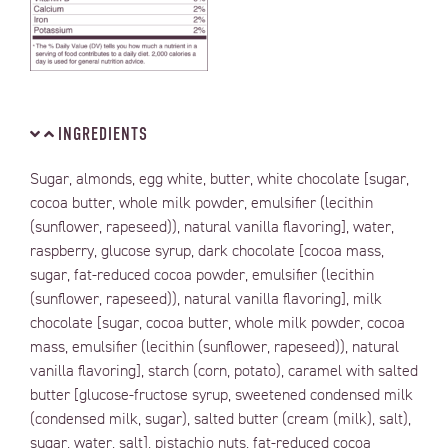
INGREDIENTS
Sugar, almonds, egg white, butter, white chocolate [sugar,
cocoa butter, whole milk powder, emulsifier (lecithin
(sunflower, rapeseed)), natural vanilla flavoring], water,
raspberry, glucose syrup, dark chocolate [cocoa mass,
sugar, fat-reduced cocoa powder, emulsifier (lecithin
(sunflower, rapeseed)), natural vanilla flavoring], milk
chocolate [sugar, cocoa butter, whole milk powder, cocoa
mass, emulsifier (lecithin (sunflower, rapeseed)), natural
vanilla flavoring], starch (corn, potato), caramel with salted
butter [glucose-fructose syrup, sweetened condensed milk
(condensed milk, sugar), salted butter (cream (milk), salt),
sugar, water, salt], pistachio nuts, fat-reduced cocoa