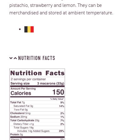
pistachio, strawberry and lemon.
They can be
merchandised and stored at ambient temperature.
NUTRITION FACTS